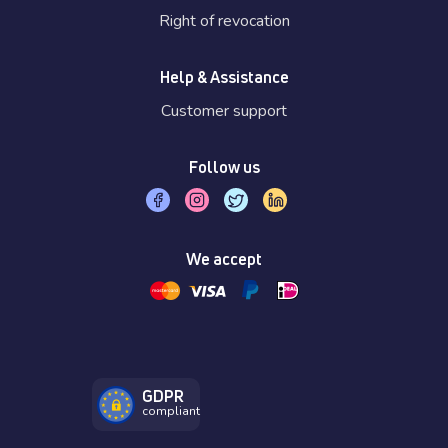
Right of revocation
Help & Assistance
Customer support
Follow us
We accept
GDPR
compliant