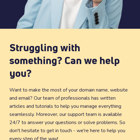
Struggling with
something? Can we help
you?
Want to make the most of your domain name, website
and email? Our team of professionals has written
articles and tutorials to help you manage everything
seamlessly. Moreover, our support team is available
24/7 to answer your questions or solve problems. So
don't hesitate to get in touch - we're here to help you
every step of the way!