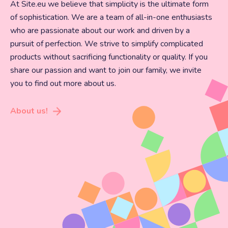
At Site.eu we believe that simplicity is the ultimate form
of sophistication. We are a team of all-in-one enthusiasts
who are passionate about our work and driven by a
pursuit of perfection. We strive to simplify complicated
products without sacrificing functionality or quality. If you
share our passion and want to join our family, we invite
you to find out more about us.
About us!