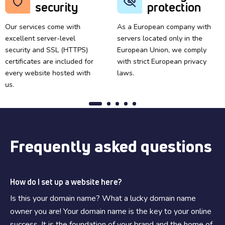
security
protection
Our services come with
As a European company with
excellent server-level
servers located only in the
security and SSL (HTTPS)
European Union, we comply
certificates are included for
with strict European privacy
every website hosted with
laws.
us.
Frequently asked questions
How do I set up a website here?
Is this your domain name? What a lucky domain name
owner you are! Your domain name is the key to your online
success. It is the foundation of your brand and the home of