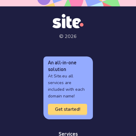
© 2026
An all-in-one
solution
At Site.eu all
services are
included with each
domain name!
Get started!
Services