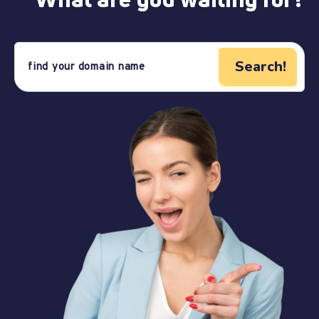
Search!