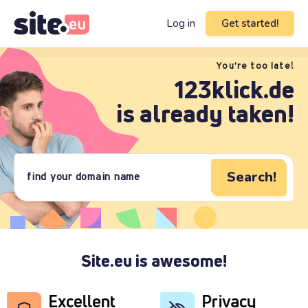
Log in
Get started!
You're too late!
123klick.de
is already taken!
Search!
Site.eu is awesome!
Excellent
Privacy