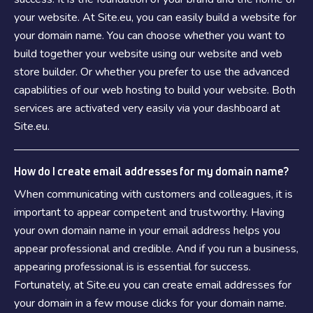
your website. At Site.eu, you can easily build a website for
your domain name. You can choose whether you want to
build together your website using our website and web
store builder. Or whether you prefer to use the advanced
capabilities of our web hosting to build your website. Both
services are activated very easily via your dashboard at
Site.eu.
How do I create email addresses for my domain name?
When communicating with customers and colleagues, it is
important to appear competent and trustworthy. Having
your own domain name in your email address helps you
appear professional and credible. And if you run a business,
appearing professional is is essential for success.
Fortunately, at Site.eu you can create email addresses for
your domain in a few mouse clicks for your domain name.