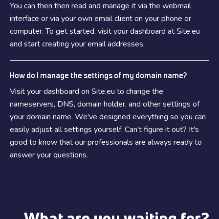
You can then then read and manage it via the webmail
interface or via your own email client on your phone or
computer. To get started, visit your dashboard at Site.eu
and start creating your email addresses.
How do I manage the settings of my domain name?
Visit your dashboard on Site.eu to change the
nameservers, DNS, domain holder, and other settings of
your domain name. We've designed everything so you can
easily adjust all settings yourself. Can't figure it out? It's
good to know that our professionals are always ready to
answer your questions.
What are you waiting for?