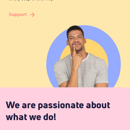
Support
We are passionate about
what we do!