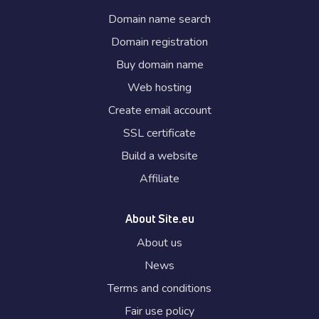
Domain name search
Domain registration
Buy domain name
Web hosting
Create email account
SSL certificate
Build a website
Affiliate
About Site.eu
About us
News
Terms and conditions
Fair use policy